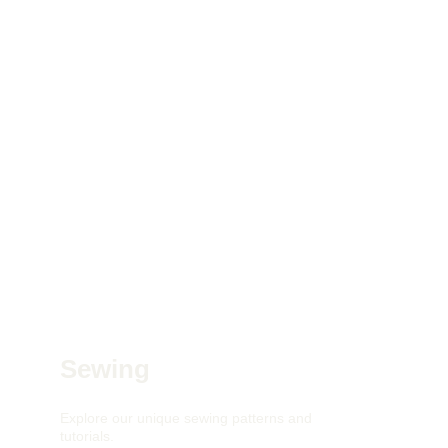
Sewing
Explore our unique sewing patterns and 
tutorials.