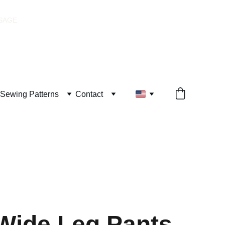
SSAGE
Sewing Patterns
Contact
Wide Leg Pants