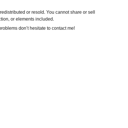
redistributed or resold. You cannot share or sell
ction, or elements included.
problems don’t hesitate to contact me!