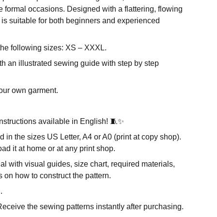
 formal occasions. Designed with a flattering, flowing
rn is suitable for both beginners and experienced
the following sizes: XS – XXXL.
h an illustrated sewing guide with step by step
our own garment.
nstructions available in English! 🧵✨
d in the sizes US Letter, A4 or A0 (print at copy shop).
d it at home or at any print shop.
al with visual guides, size chart, required materials,
s on how to construct the pattern.
.
eceive the sewing patterns instantly after purchasing.