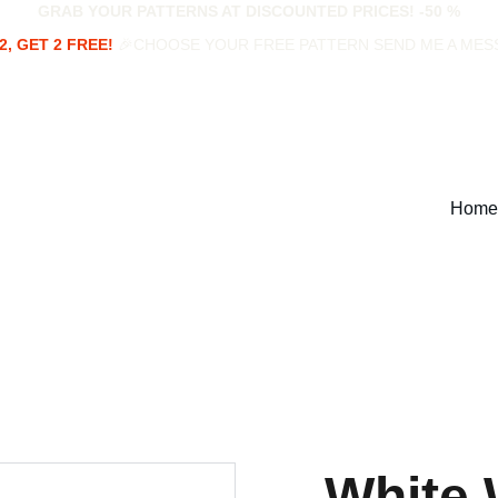
GRAB YOUR PATTERNS AT DISCOUNTED PRICES! -50 %
2, GET 2 FREE!
 🎉CHOOSE YOUR FREE PATTERN SEND ME A ME
Home
White 