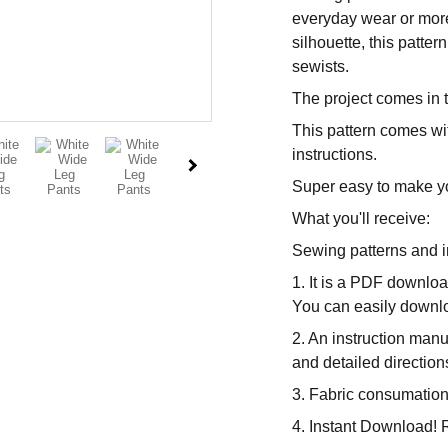
everyday wear or more
silhouette, this patte
sewists.
The project comes in 
This pattern comes wit
instructions.
Super easy to make y
What you'll receive:
Sewing patterns and i
1. It is a PDF downloa
You can easily downloa
2. An instruction manu
and detailed direction
3. Fabric consumation
4. Instant Download! R