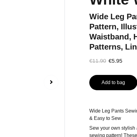
Wide Leg Pa
Pattern, Illu
Waistband, 
Patterns, Li
€11.90
€5.95
Add to bag
Wide Leg Pants Sewin
& Easy to Sew
Sew your own stylish 
sewing pattern! These 