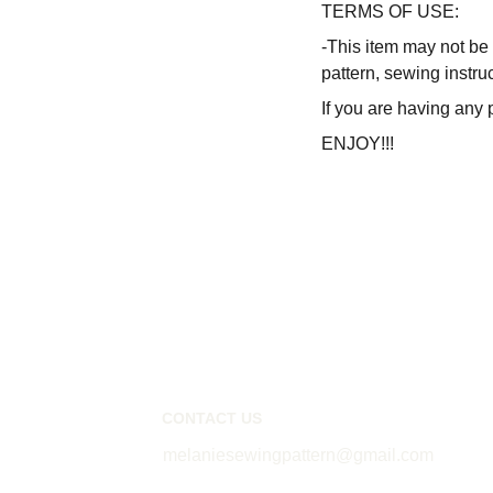
TERMS OF USE:
-This item may not be 
pattern, sewing instru
If you are having any 
ENJOY!!!
CONTACT US
melaniesewingpattern@gmail.com