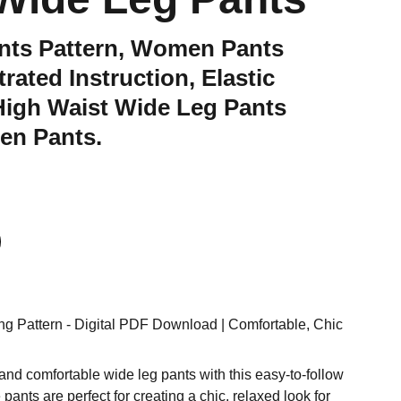
nts Pattern, Women Pants
strated Instruction, Elastic
High Waist Wide Leg Pants
nen Pants.
g Pattern - Digital PDF Download | Comfortable, Chic
and comfortable wide leg pants with this easy-to-follow
pants are perfect for creating a chic, relaxed look for