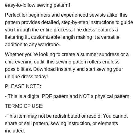
easy-to-follow sewing pattern!
Perfect for beginners and experienced sewists alike, this
pattern provides detailed, step-by-step instructions to guide
you through the entire process. The dress features a
flattering fit, customizable length making it a versatile
addition to any wardrobe.
Whether you're looking to create a summer sundress or a
chic evening outfit, this sewing pattern offers endless
possibilities. Download instantly and start sewing your
unique dress today!
PLEASE NOTE:
- This is a digital PDF pattern and NOT a physical pattern.
TERMS OF USE:
-This item may not be redistributed or resold. You cannot
share or sell pattern, sewing instruction, or elements
included.