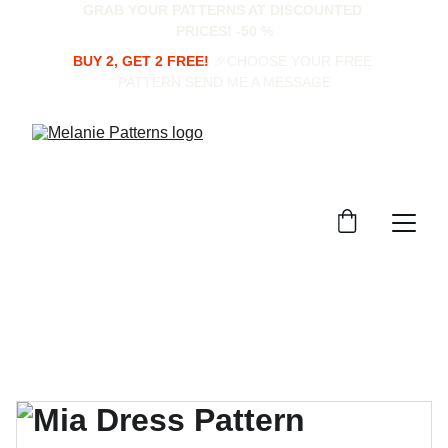
GRAB YOUR PATTERNS AT DISCOUNTED 
PRICES! -50 %
BUY 2, GET 2 FREE!
 🎉CHOOSE YOUR FREE 
PATTERN SEND ME A MESSAGE