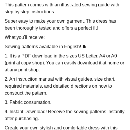
This pattern comes with an illustrated sewing guide with
step by step instructions.
Super easy to make your own garment. This dress has
been thoroughly tested and offers a perfect fit!
What you'll receive:
Sewing patterns available in English! 🧵
1. It is a PDF download in the sizes US Letter, A4 or A0
(print at copy shop). You can easily download it at home or
at any print shop.
2. An instruction manual with visual guides, size chart,
required materials, and detailed directions on how to
construct the pattern.
3. Fabric consumation.
4. Instant Download! Receive the sewing patterns instantly
after purchasing.
Create your own stylish and comfortable dress with this