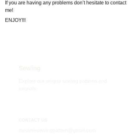
If you are having any problems don’t hesitate to contact
me!
ENJOY!!!
Sewing
Explore our unique sewing patterns and 
tutorials.
CONTACT US
melaniesewingpattern@gmail.com