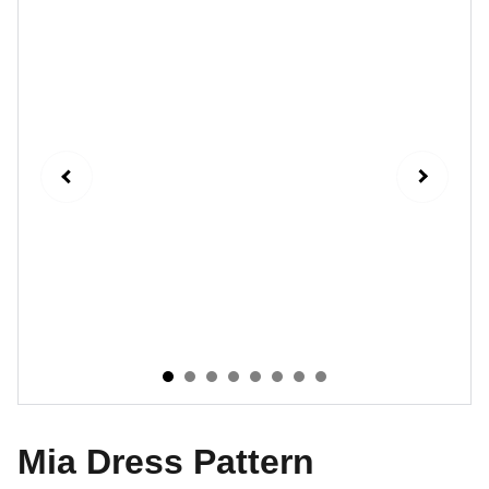
Mia Dress Pattern