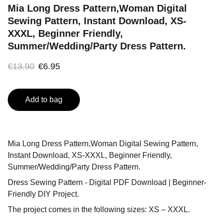
Mia Long Dress Pattern,Woman Digital
Sewing Pattern, Instant Download, XS-
XXXL, Beginner Friendly,
Summer/Wedding/Party Dress Pattern.
€13.90
€6.95
Add to bag
Mia Long Dress Pattern,Woman Digital Sewing Pattern,
Instant Download, XS-XXXL, Beginner Friendly,
Summer/Wedding/Party Dress Pattern.
Dress Sewing Pattern - Digital PDF Download | Beginner-
Friendly DIY Project.
The project comes in the following sizes: XS – XXXL.