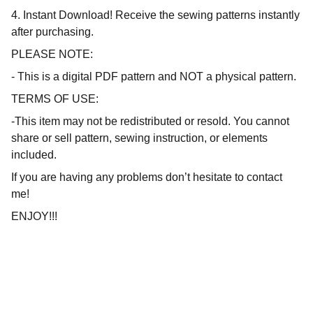
4. Instant Download! Receive the sewing patterns instantly
after purchasing.
PLEASE NOTE:
- This is a digital PDF pattern and NOT a physical pattern.
TERMS OF USE:
-This item may not be redistributed or resold. You cannot
share or sell pattern, sewing instruction, or elements
included.
If you are having any problems don’t hesitate to contact
me!
ENJOY!!!