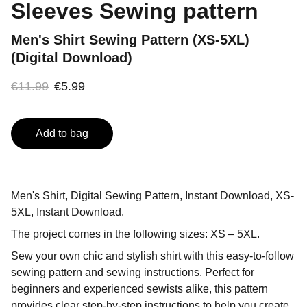
Sleeves Sewing pattern
Men's Shirt Sewing Pattern (XS-5XL)
(Digital Download)
€11.99
€5.99
Add to bag
Men's Shirt, Digital Sewing Pattern, Instant Download, XS-
5XL, Instant Download.
The project comes in the following sizes: XS – 5XL.
Sew your own chic and stylish shirt with this easy-to-follow
sewing pattern and sewing instructions. Perfect for
beginners and experienced sewists alike, this pattern
provides clear step-by-step instructions to help you create