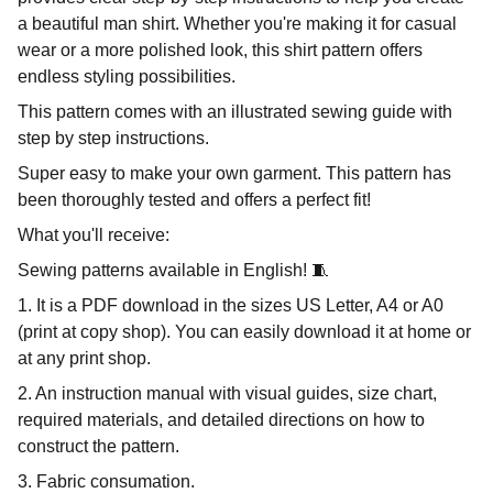
a beautiful man shirt. Whether you're making it for casual
wear or a more polished look, this shirt pattern offers
endless styling possibilities.
This pattern comes with an illustrated sewing guide with
step by step instructions.
Super easy to make your own garment. This pattern has
been thoroughly tested and offers a perfect fit!
What you'll receive:
Sewing patterns available in English! 🧵
1. It is a PDF download in the sizes US Letter, A4 or A0
(print at copy shop). You can easily download it at home or
at any print shop.
2. An instruction manual with visual guides, size chart,
required materials, and detailed directions on how to
construct the pattern.
3. Fabric consumation.