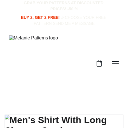
GRAB YOUR PATTERNS AT DISCOUNTED 
PRICES! -50 %
BUY 2, GET 2 FREE!
 🎉CHOOSE YOUR FREE 
PATTERN SEND ME A MESSAGE