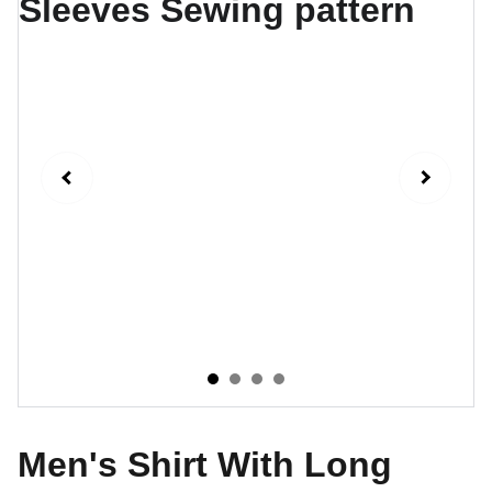
Men's Shirt With Long