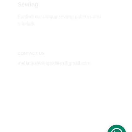
Sewing
Explore our unique sewing patterns and 
tutorials.
CONTACT US
melaniesewingpattern@gmail.com
© 2024. All rights reserved Mealnie's Patterns
Privacy Policy